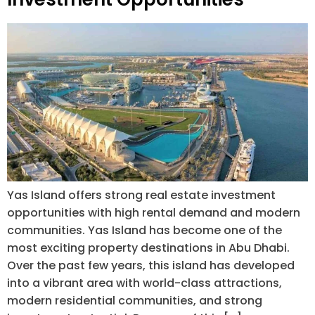
Yas Island offers strong real estate investment
opportunities with high rental demand and modern
communities. Yas Island has become one of the
most exciting property destinations in Abu Dhabi.
Over the past few years, this island has developed
into a vibrant area with world-class attractions,
modern residential communities, and strong