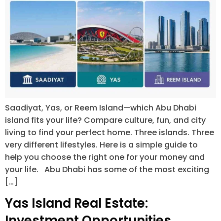
Saadiyat, Yas, or Reem Island—which Abu Dhabi
island fits your life? Compare culture, fun, and city
living to find your perfect home. Three islands. Three
very different lifestyles. Here is a simple guide to
help you choose the right one for your money and
your life. Abu Dhabi has some of the most exciting
[…]
Yas Island Real Estate:
Investment Opportunities