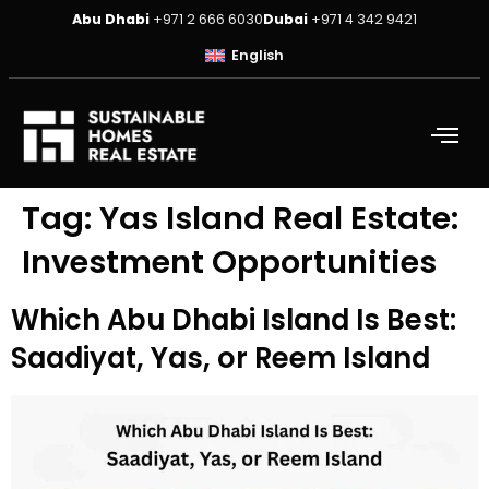
Abu Dhabi
+971 2 666 6030
Dubai
+971 4 342 9421
English
Tag:
Yas Island Real Estate:
Investment Opportunities
Which Abu Dhabi Island Is Best:
Saadiyat, Yas, or Reem Island