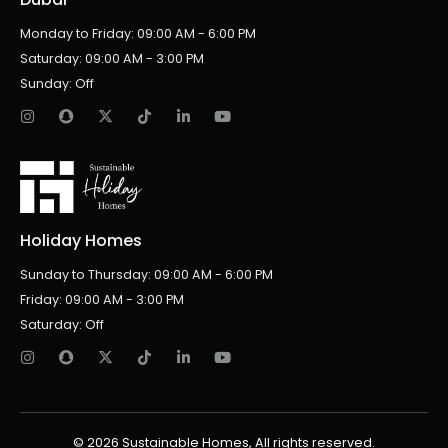
Monday to Friday: 09:00 AM - 6:00 PM
Saturday: 09:00 AM - 3:00 PM
Sunday: Off
Holiday Homes
Sunday to Thursday: 09:00 AM - 6:00 PM
Friday: 09:00 AM - 3:00 PM
Saturday: Off
© 2026 Sustainable Homes, All rights reserved.