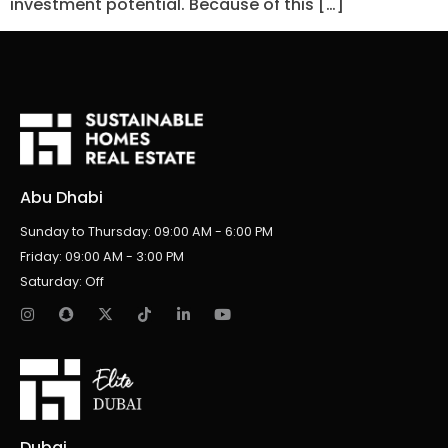
investment potential. Because of this […]
Abu Dhabi
Sunday to Thursday: 09:00 AM - 6:00 PM
Friday: 09:00 AM - 3:00 PM
Saturday: Off
Dubai