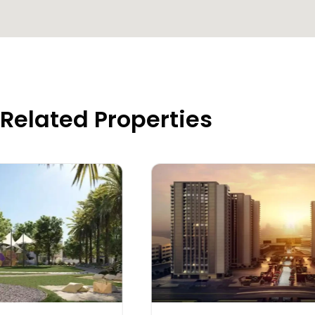
Related Properties