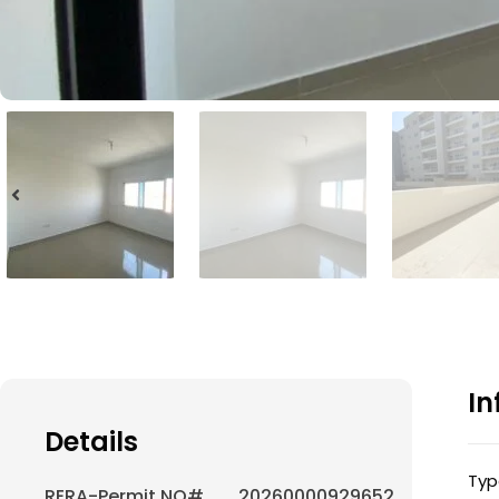
In
Details
Typ
RERA-Permit NO#
20260000929652