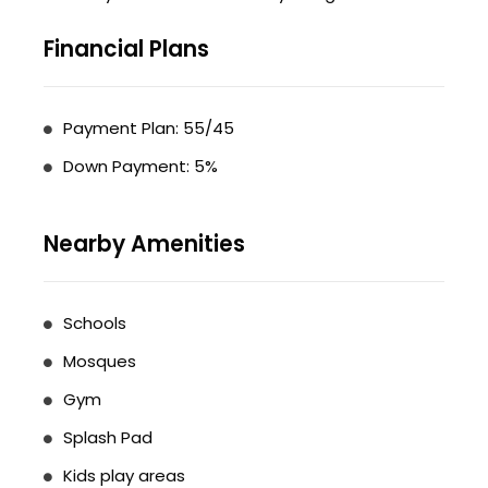
Financial Plans
Payment Plan: 55/45
Down Payment: 5%
Nearby Amenities
Schools
Mosques
Gym
Splash Pad
Kids play areas