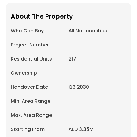
About The Property
Who Can Buy
All Nationalities
Project Number
Residential Units
217
Ownership
Handover Date
Q3 2030
Min. Area Range
Max. Area Range
Starting From
AED 3.35M