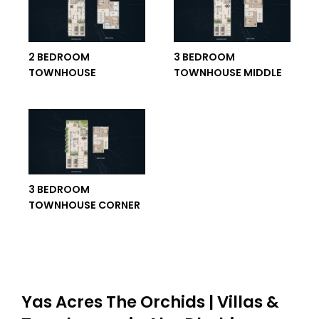
2 BEDROOM
3 BEDROOM
TOWNHOUSE
TOWNHOUSE MIDDLE
3 BEDROOM
TOWNHOUSE CORNER
Yas Acres The Orchids | Villas &