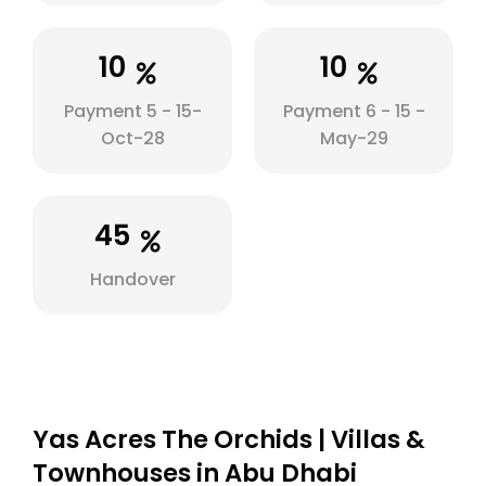
10
10
Payment 5 - 15-
Payment 6 - 15 -
Oct-28
May-29
45
Handover
Yas Acres The Orchids | Villas &
Townhouses in Abu Dhabi