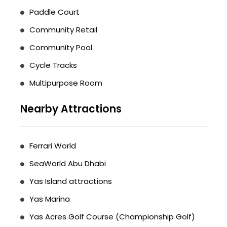
Paddle Court
Community Retail
Community Pool
Cycle Tracks
Multipurpose Room
Nearby Attractions
Ferrari World
SeaWorld Abu Dhabi
Yas Island attractions
Yas Marina
Yas Acres Golf Course (Championship Golf)