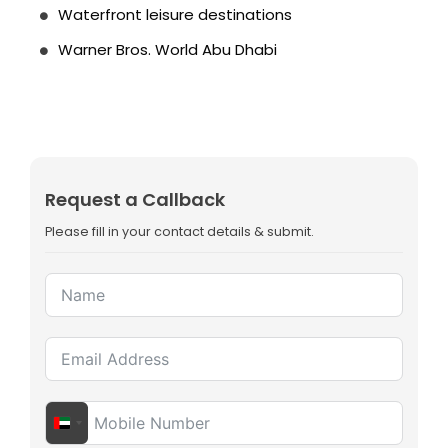
Waterfront leisure destinations
Warner Bros. World Abu Dhabi
Request a Callback
Please fill in your contact details & submit.
United Arab Emirates +971