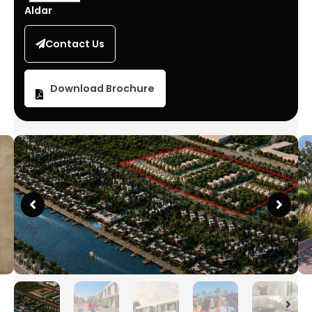
Aldar
Contact Us
Download Brochure