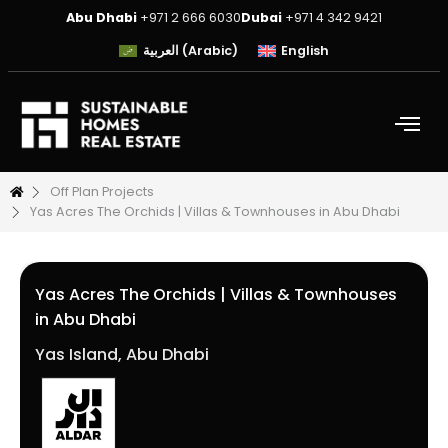
Abu Dhabi
+971 2 666 6030
Dubai
+971 4 342 9421
العربية
(
Arabic
)
English
Off Plan Projects
Yas Acres The Orchids | Villas & Townhouses in Abu Dhabi
Yas Acres The Orchids | Villas & Townhouses
in Abu Dhabi
Yas Island, Abu Dhabi