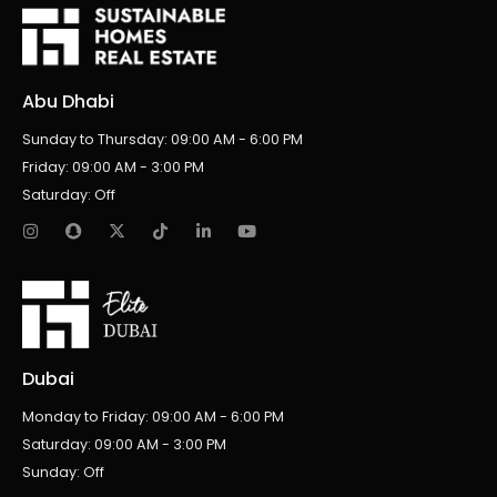
Abu Dhabi
Sunday to Thursday: 09:00 AM - 6:00 PM
Friday: 09:00 AM - 3:00 PM
Saturday: Off
Dubai
Monday to Friday: 09:00 AM - 6:00 PM
Saturday: 09:00 AM - 3:00 PM
Sunday: Off