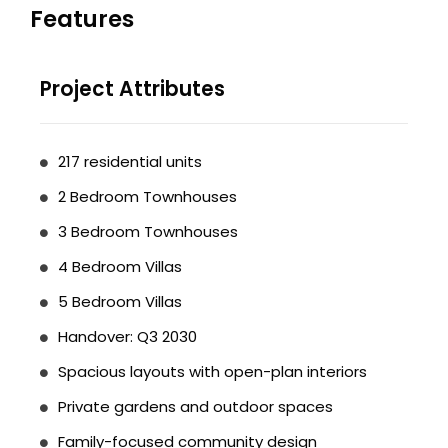
Features
Project Attributes
217 residential units
2 Bedroom Townhouses
3 Bedroom Townhouses
4 Bedroom Villas
5 Bedroom Villas
Handover: Q3 2030
Spacious layouts with open-plan interiors
Private gardens and outdoor spaces
Family-focused community design