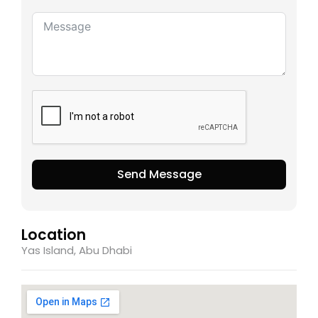
Send Message
Location
Yas Island, Abu Dhabi