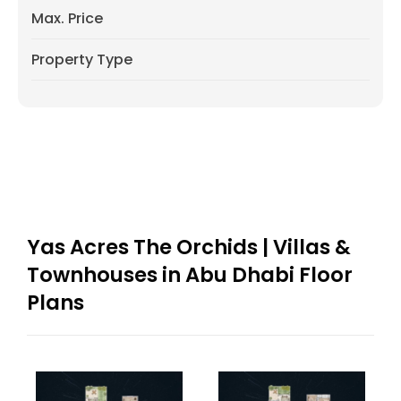
Max. Price
Property Type
Yas Acres The Orchids | Villas &
Townhouses in Abu Dhabi Floor
Plans