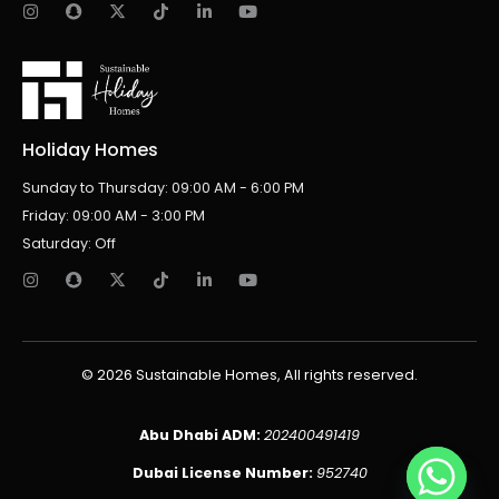
Holiday Homes
Sunday to Thursday: 09:00 AM - 6:00 PM
Friday: 09:00 AM - 3:00 PM
Saturday: Off
© 2026 Sustainable Homes, All rights reserved.
Abu Dhabi ADM:
202400491419
Dubai License Number:
952740