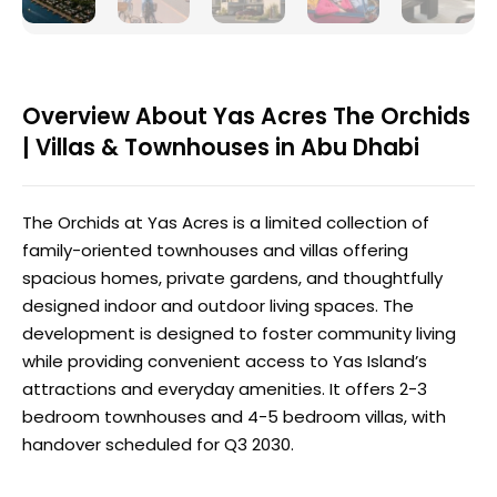
Overview About Yas Acres The Orchids
| Villas & Townhouses in Abu Dhabi
The Orchids at Yas Acres is a limited collection of
family-oriented townhouses and villas offering
spacious homes, private gardens, and thoughtfully
designed indoor and outdoor living spaces. The
development is designed to foster community living
while providing convenient access to Yas Island’s
attractions and everyday amenities. It offers 2-3
bedroom townhouses and 4-5 bedroom villas, with
handover scheduled for Q3 2030.