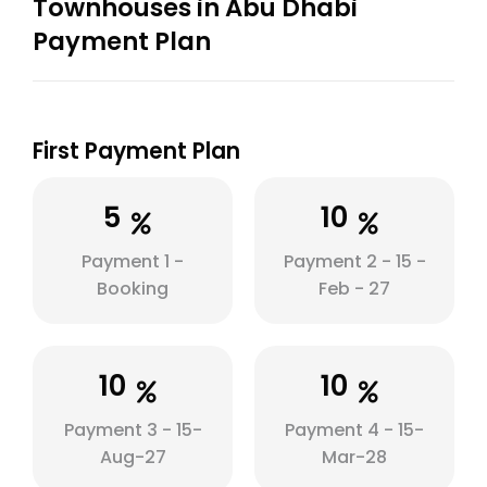
Townhouses in Abu Dhabi
Payment Plan
First Payment Plan
5
10
Payment 1 -
Payment 2 - 15 -
Booking
Feb - 27
10
10
Payment 3 - 15-
Payment 4 - 15-
Aug-27
Mar-28