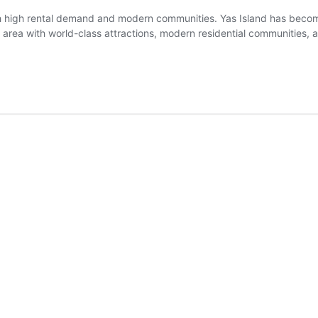
ith high rental demand and modern communities. Yas Island has becom
t area with world-class attractions, modern residential communities,