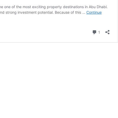
e one of the most exciting property destinations in Abu Dhabi.
 and strong investment potential. Because of this …
Continue
Comment
1