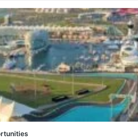
rtunities