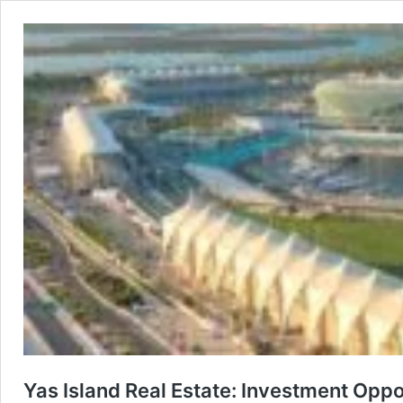
Yas Island Real Estate: Investment Oppo