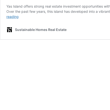
Yas Island offers strong real estate investment opportunities w
Over the past few years, this island has developed into a vibran
Yas
reading
Island
Real
Sustainable Homes Real Estate
Estate:
Investment
Opportunities