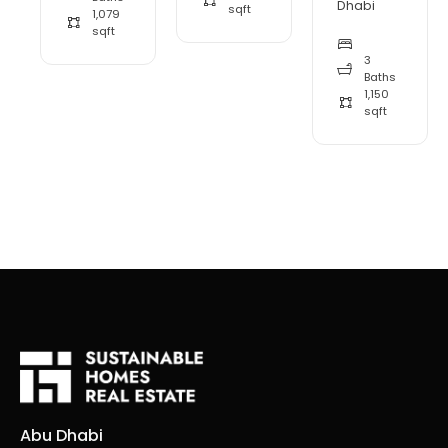
Dhabi
sqft
1,079
sqft
3
Baths
1,150
sqft
Abu Dhabi