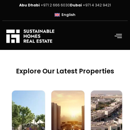
Abu Dhabi
+971 2 666 6030
Dubai
+971 4 342 9421
English
Explore Our Latest Properties