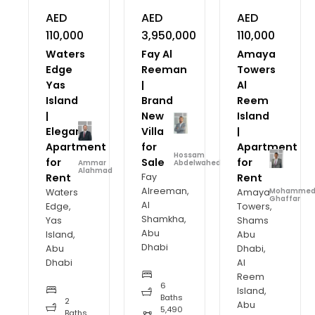
AED
AED
AED
110,000
3,950,000
110,000
Waters
Fay Al
Amaya
Edge
Reeman
Towers
Yas
|
Al
Island
Brand
Reem
|
New
Island
Elegant
Villa
|
Apartment
for
Apartment
Hossam
for
Sale
for
Ammar
Abdelwahed
Alahmad
Rent
Fay
Rent
Alreeman,
Waters
Amaya
Mohamme
Ghaffar
Al
Edge,
Towers,
Shamkha,
Yas
Shams
Abu
Island,
Abu
Dhabi
Abu
Dhabi,
Dhabi
Al
Reem
6
Island,
Baths
2
Abu
5,490
Baths