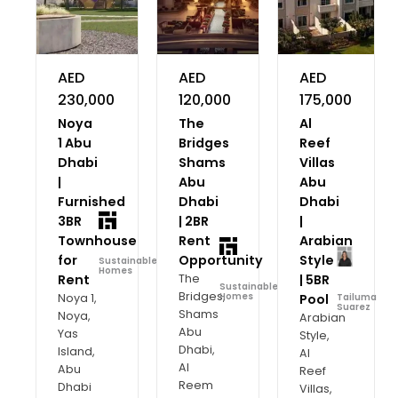
AED
AED
AED
230,000
120,000
175,000
Noya
The
Al
1 Abu
Bridges
Reef
Dhabi
Shams
Villas
|
Abu
Abu
Furnished
Dhabi
Dhabi
3BR
| 2BR
|
Townhouse
Rent
Arabian
for
Opportunity
Style
Sustainable
Homes
Rent
The
| 5BR
Sustainable
Bridges,
Noya 1,
Homes
Pool
Tailuma
Suarez
Shams
Noya,
Arabian
Abu
Yas
Style,
Dhabi,
Island,
Al
Al
Abu
Reef
Reem
Dhabi
Villas,