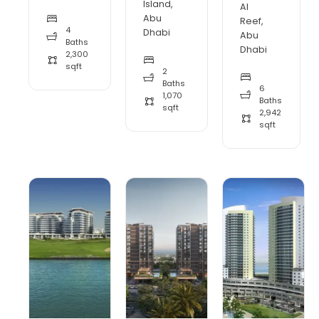
Island,
Al
Abu
Reef,
4
Dhabi
Abu
Baths
Dhabi
2,300
sqft
2
Baths
6
1,070
Baths
sqft
2,942
sqft