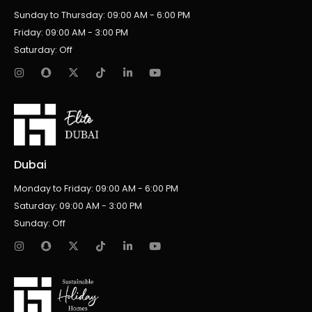
Sunday to Thursday: 09:00 AM - 6:00 PM
Friday: 09:00 AM - 3:00 PM
Saturday: Off
Dubai
Monday to Friday: 09:00 AM - 6:00 PM
Saturday: 09:00 AM - 3:00 PM
Sunday: Off