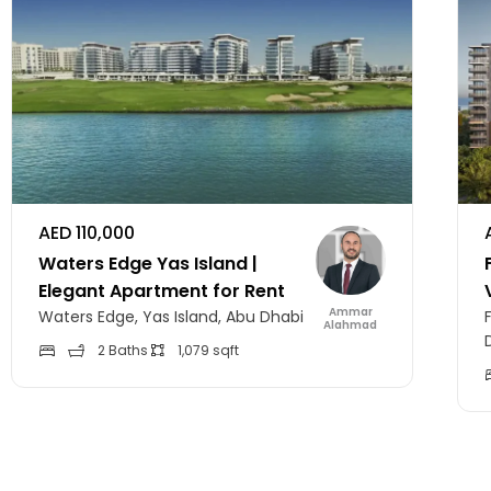
AED 110,000
Waters Edge Yas Island |
Elegant Apartment for Rent
Ammar
Waters Edge, Yas Island, Abu Dhabi
Alahmad
2 Baths
1,079 sqft