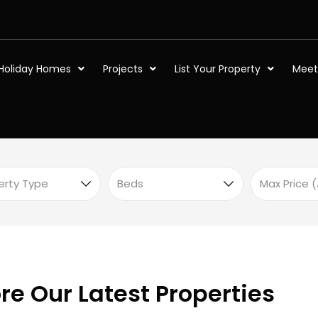
Holiday Homes
Projects
List Your Property
Meet
re Our Latest Properties