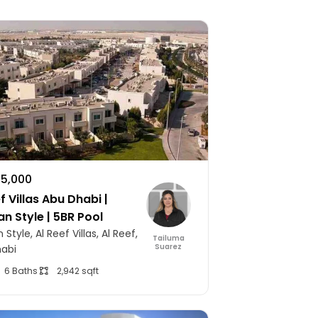
75,000
f Villas Abu Dhabi |
an Style | 5BR Pool
 Style, Al Reef Villas, Al Reef,
Tailuma
Suarez
abi
6 Baths
2,942 sqft