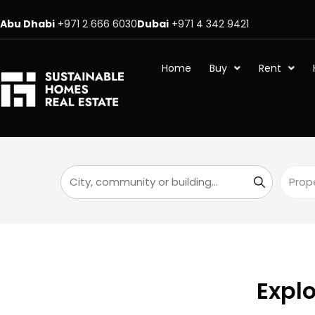
Abu Dhabi
+971 2 666 6030
Dubai
+971 4 342 9421
Home
Buy
Rent
Explo