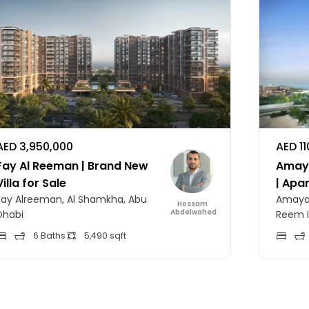
AED 3,950,000
AED 1
Fay Al Reeman | Brand New
Amaya
Villa for Sale
| Apa
Fay Alreeman, Al Shamkha, Abu
Amaya 
Hossam
Abdelwahed
Dhabi
Reem I
6 Baths
5,490 sqft