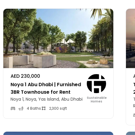
AED 230,000
Noya 1 Abu Dhabi | Furnished
3BR Townhouse for Rent
Sustainable
Noya 1, Noya, Yas Island, Abu Dhabi
Homes
4 Baths
2,300 sqft