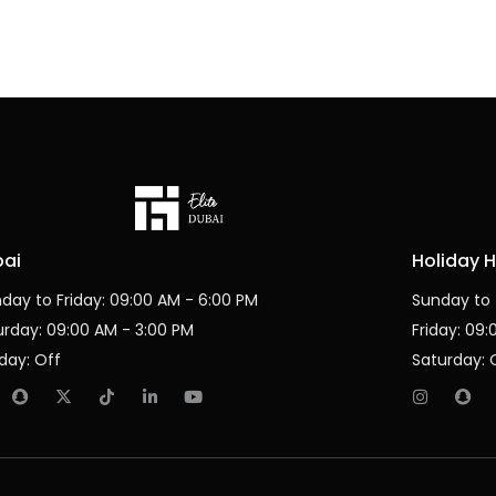
bai
Holiday 
day to Friday: 09:00 AM - 6:00 PM
Sunday to 
urday: 09:00 AM - 3:00 PM
Friday: 09
day: Off
Saturday: 