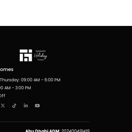
Homes
Thursday: 09:00 AM - 6:00 PM
:00 AM - 3:00 PM
Off
Abu Dhabi ADM:
202400491419