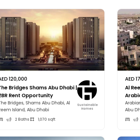
AED 120,000
AED 1
The Bridges Shams Abu Dhabi |
Al Ree
2BR Rent Opportunity
Arabi
The Bridges, Shams Abu Dhabi, Al
Arabian
Sustainable
Homes
Reem Island, Abu Dhabi
Abu Dh
2 Baths
1,070 sqft