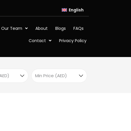
English
 Our Team
About
Blogs
FAQs
Contact
Privacy Policy