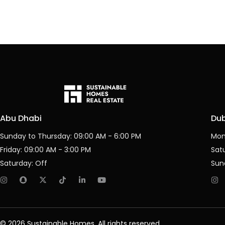
Abu Dhabi
Du
Sunday to Thursday: 09:00 AM - 6:00 PM
Mon
Friday: 09:00 AM - 3:00 PM
Sat
Saturday: Off
Sun
© 2026 Sustainable Homes, All rights reserved.