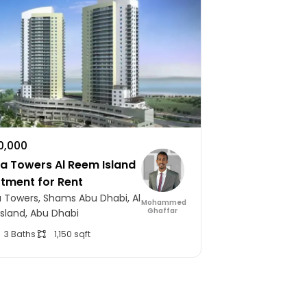
10,000
 Towers Al Reem Island
rtment for Rent
Towers, Shams Abu Dhabi, Al
Mohammed
Ghaffar
sland, Abu Dhabi
3 Baths
1,150 sqft