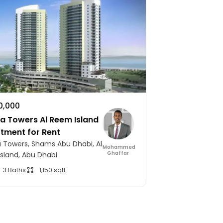
10,000
 Towers Al Reem Island
rtment for Rent
Towers, Shams Abu Dhabi, Al
Mohammed
Ghaffar
sland, Abu Dhabi
3 Baths
1,150 sqft