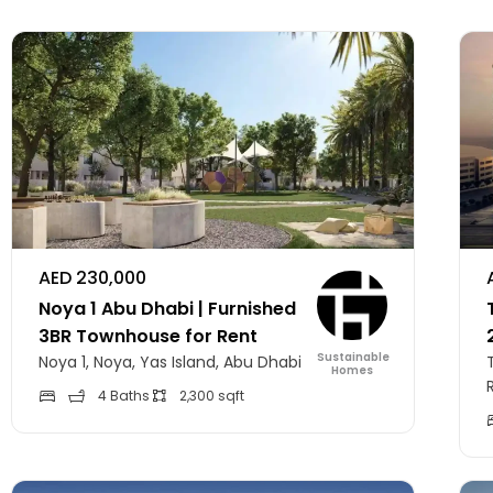
AED 230,000
Noya 1 Abu Dhabi | Furnished
3BR Townhouse for Rent
Sustainable
Noya 1, Noya, Yas Island, Abu Dhabi
Homes
4 Baths
2,300 sqft