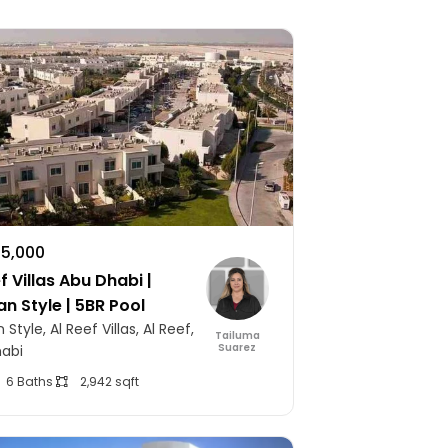
75,000
f Villas Abu Dhabi |
an Style | 5BR Pool
 Style, Al Reef Villas, Al Reef,
Tailuma
Suarez
abi
6 Baths
2,942 sqft