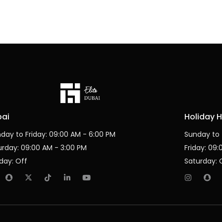
bai
Holiday 
day to Friday: 09:00 AM - 6:00 PM
Sunday to 
urday: 09:00 AM - 3:00 PM
Friday: 09
day: Off
Saturday: 