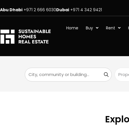
Abu Dhabi
+971 2 666 6030
Dubai
+971 4 342 9421
Home
Buy
Rent
Explo