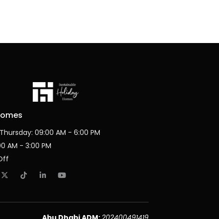
Homes
Thursday: 09:00 AM - 6:00 PM
:00 AM - 3:00 PM
Off
Abu Dhabi ADM:
202400491419