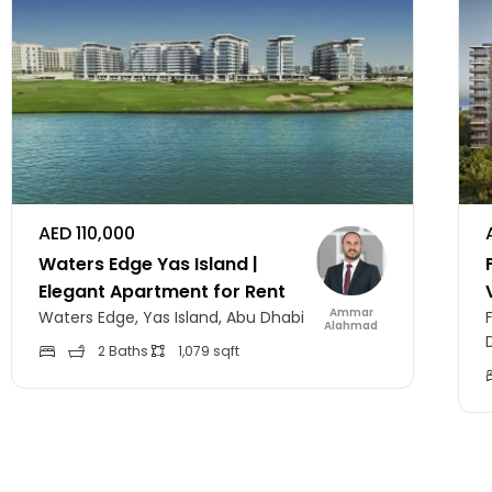
AED 110,000
Waters Edge Yas Island |
Elegant Apartment for Rent
Ammar
Waters Edge, Yas Island, Abu Dhabi
Alahmad
2 Baths
1,079 sqft