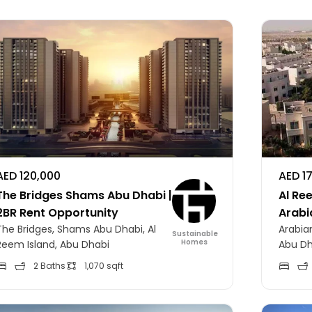
AED 120,000
AED 1
The Bridges Shams Abu Dhabi |
Al Ree
2BR Rent Opportunity
Arabi
The Bridges, Shams Abu Dhabi, Al
Arabian
Sustainable
Homes
Reem Island, Abu Dhabi
Abu Dh
2 Baths
1,070 sqft