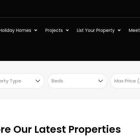
Holiday Homes
Projects
List Your Property
Meet
re Our Latest Properties