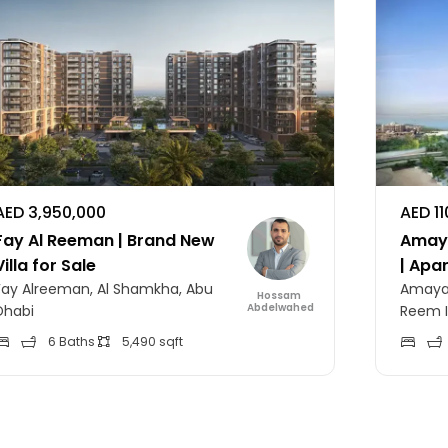
AED 3,950,000
AED 1
Fay Al Reeman | Brand New
Amaya
Villa for Sale
| Apa
Fay Alreeman, Al Shamkha, Abu
Amaya 
Hossam
Abdelwahed
Dhabi
Reem I
6 Baths
5,490 sqft