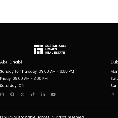
Abu Dhabi
Du
Sunday to Thursday: 09:00 AM - 6:00 PM
Mon
Friday: 09:00 AM - 3:00 PM
Sat
Saturday: Off
Sun
© 2026 Sustainable Homes, All rights reserved.