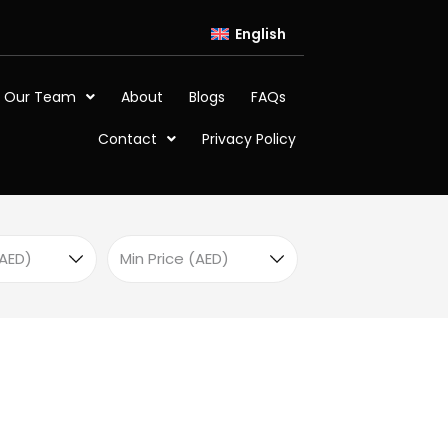
English
 Our Team
About
Blogs
FAQs
Contact
Privacy Policy