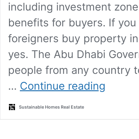
including investment zone
benefits for buyers. If you
foreigners buy property i
yes. The Abu Dhabi Gover
people from any country to
Can
…
Continue reading
foreigners
buy
property
Sustainable Homes Real Estate
in
Abu
Dhabi?