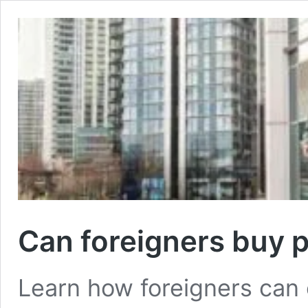
Can foreigners buy 
Learn how foreigners can 